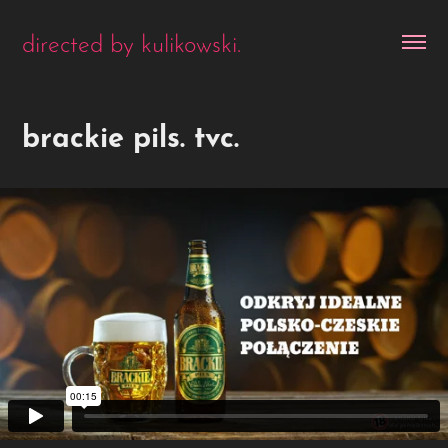
directed by kulikowski.
brackie pils. tvc.