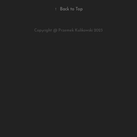
↑
Back to Top
Copyright @ Przemek Kulikowski 2023