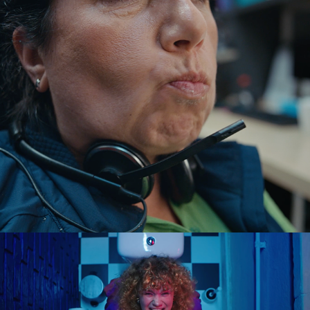
the floor. warner bros.
2025
mola. ups.
2024