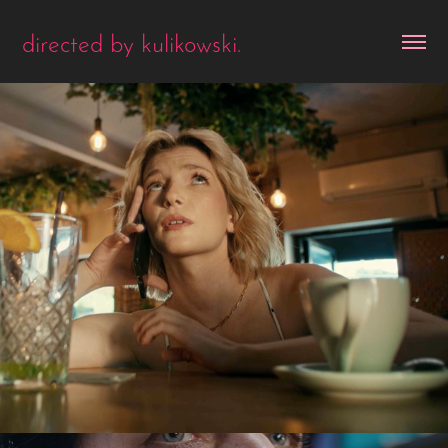
directed by kulikowski.
the floor. date.
2025