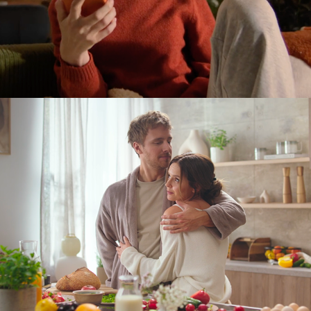
electrolux. home stories.
2024