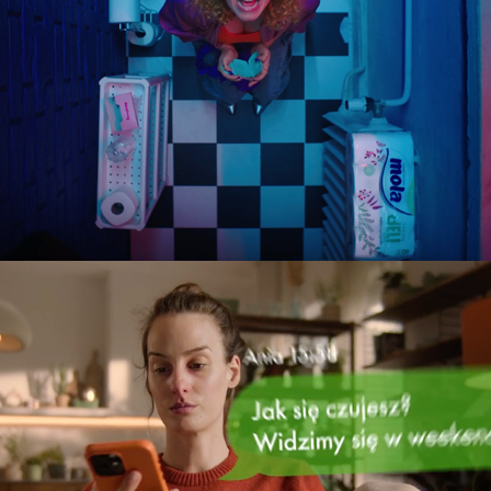
sinupret. extrakt.
2024