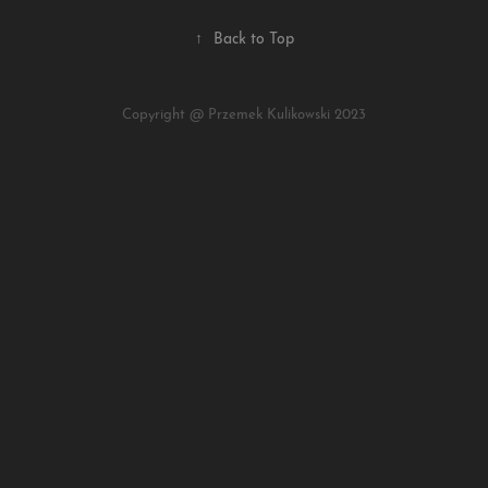
↑
Back to Top
Copyright @ Przemek Kulikowski 2023