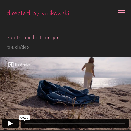
directed by kulikowski.
electrolux. last longer.
role. dir/dop