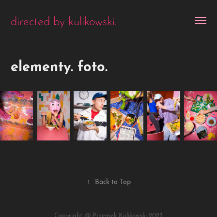
directed by kulikowski.
elementy. foto.
↑
Back to Top
Copyright @ Przemek Kulikowski 2023