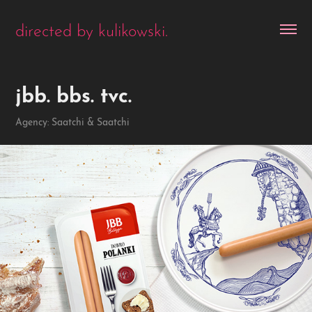
directed by kulikowski.
jbb. bbs. tvc.
Agency: Saatchi & Saatchi