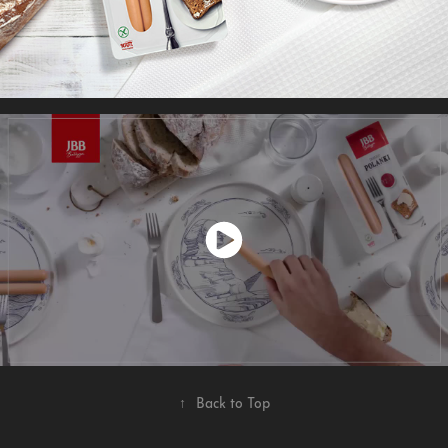
↑
Back to Top