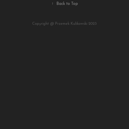
↑
Back to Top
Copyright @ Przemek Kulikowski 2023