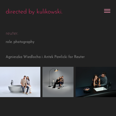
directed by kulikowski.
reuter.
role. photography
Agnieszka Wiedlocha i Antek Pawlicki for Reuter