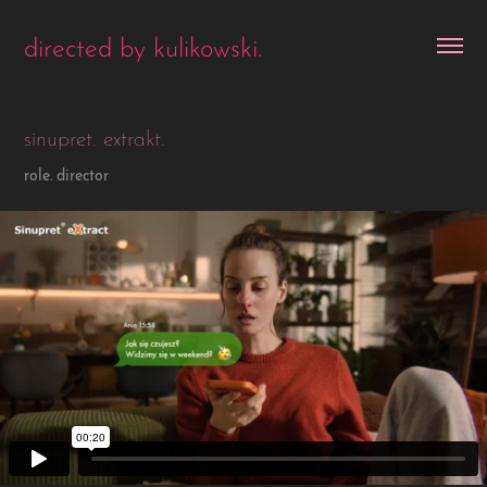
directed by kulikowski.
sinupret. extrakt.
role. director