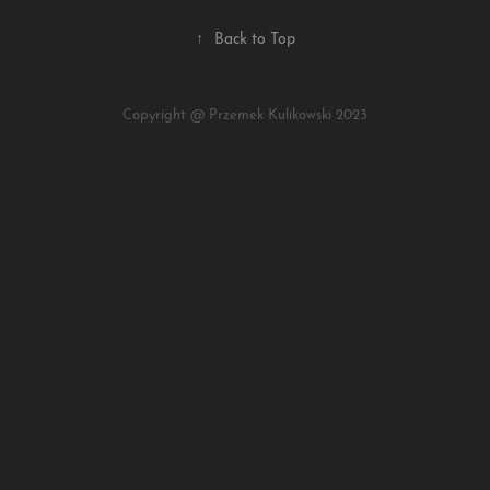
↑
Back to Top
Copyright @ Przemek Kulikowski 2023