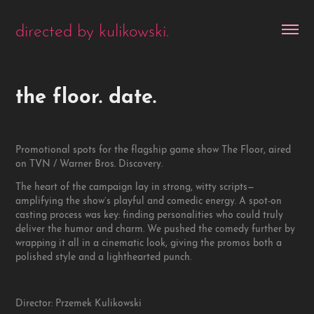
directed by kulikowski.
the floor. date.
Promotional spots for the flagship game show The Floor, aired
on TVN / Warner Bros. Discovery.
The heart of the campaign lay in strong, witty scripts—
amplifying the show’s playful and comedic energy. A spot-on
casting process was key: finding personalities who could truly
deliver the humor and charm. We pushed the comedy further by
wrapping it all in a cinematic look, giving the promos both a
polished style and a lighthearted punch.
Director: Przemek Kulikowski