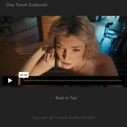
Dop: Tomek Ziółkowski
↑
Back to Top
Copyright @ Przemek Kulikowski 2023